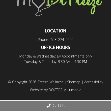
LOCATION
Phone:
(623) 824-9600
OFFICE HOURS
Monday & Wednesday: By Appointments only
Tuesday & Thursday: 9:30 AM – 4:30 PM
© Copyright 2026. Freeze Wellness |
Sitemap
|
Accessibility
Website by DOCTOR Multimedia
Call Us