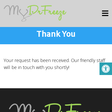
Thank You
Your request has been received. Our friendly staff
will be in touch with you shortly!