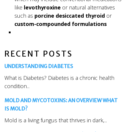
like
levothyroxine
or natural alternatives
such as
porcine desiccated thyroid
or
custom-compounded formulations
RECENT POSTS
UNDERSTANDING DIABETES
What is Diabetes? Diabetes is a chronic health
condition...
MOLD AND MYCOTOXINS: AN OVERVIEW WHAT
IS MOLD?
Mold is a living fungus that thrives in dark,...