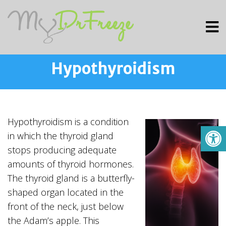
Hypothyroidism
Hypothyroidism is a condition
in which the thyroid gland
stops producing adequate
amounts of thyroid hormones.
The thyroid gland is a butterfly-
shaped organ located in the
front of the neck, just below
the Adam’s apple. This