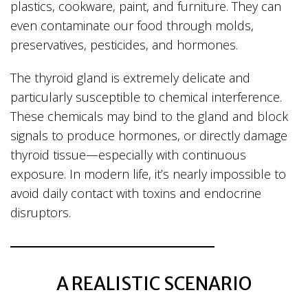
plastics, cookware, paint, and furniture. They can
even contaminate our food through molds,
preservatives, pesticides, and hormones.
The thyroid gland is extremely delicate and
particularly susceptible to chemical interference.
These chemicals may bind to the gland and block
signals to produce hormones, or directly damage
thyroid tissue—especially with continuous
exposure. In modern life, it’s nearly impossible to
avoid daily contact with toxins and endocrine
disruptors.
A REALISTIC SCENARIO