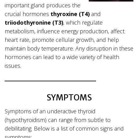
important gland produces the
crucial hormones
thyroxine (T4)
and
triiodothyronine (T3)
, which regulate
metabolism, influence energy production, affect
heart rate, promote cellular growth, and help
maintain body temperature. Any disruption in these
hormones can lead to a wide variety of health
issues.
SYMPTOMS
Symptoms of an underactive thyroid
(hypothyroidism) can range from subtle to
debilitating. Below is a list of common signs and
symptoms: