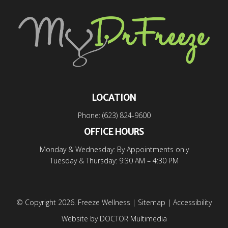
LOCATION
Phone:
(623) 824-9600
OFFICE HOURS
Monday & Wednesday: By Appointments only
Tuesday & Thursday: 9:30 AM – 4:30 PM
© Copyright 2026. Freeze Wellness |
Sitemap
|
Accessibility
Website by DOCTOR Multimedia