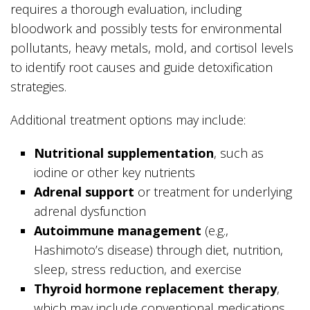
requires a thorough evaluation, including
bloodwork and possibly tests for environmental
pollutants, heavy metals, mold, and cortisol levels
to identify root causes and guide detoxification
strategies.
Additional treatment options may include:
Nutritional supplementation
, such as
iodine or other key nutrients
Adrenal support
or treatment for underlying
adrenal dysfunction
Autoimmune management
(e.g.,
Hashimoto’s disease) through diet, nutrition,
sleep, stress reduction, and exercise
Thyroid hormone replacement therapy
,
which may include conventional medications