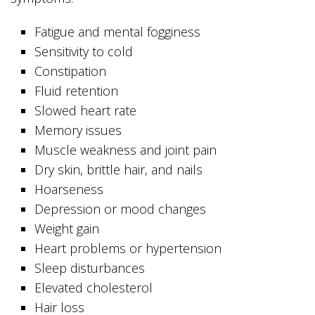
Fatigue and mental fogginess
Sensitivity to cold
Constipation
Fluid retention
Slowed heart rate
Memory issues
Muscle weakness and joint pain
Dry skin, brittle hair, and nails
Hoarseness
Depression or mood changes
Weight gain
Heart problems or hypertension
Sleep disturbances
Elevated cholesterol
Hair loss