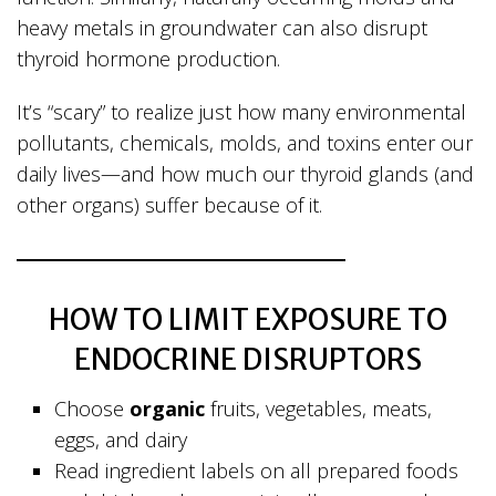
heavy metals in groundwater can also disrupt
thyroid hormone production.
It’s “scary” to realize just how many environmental
pollutants, chemicals, molds, and toxins enter our
daily lives—and how much our thyroid glands (and
other organs) suffer because of it.
HOW TO LIMIT EXPOSURE TO
ENDOCRINE DISRUPTORS
Choose
organic
fruits, vegetables, meats,
eggs, and dairy
Read ingredient labels on all prepared foods