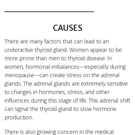
CAUSES
There are many factors that can lead to an
underactive thyroid gland. Women appear to be
more prone than men to thyroid disease. In
women, hormonal imbalances—especially during
menopause—can create stress on the adrenal
glands. The adrenal glands are extremely sensitive
to changes in hormones, stress, and other
influences during this stage of life. This adrenal shift
can signal the thyroid gland to slow hormone
production.
There is also growing concern in the medical