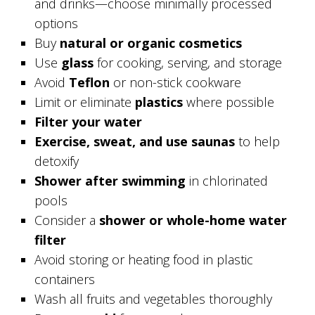
and drinks—choose minimally processed
options
Buy
natural or organic cosmetics
Use
glass
for cooking, serving, and storage
Avoid
Teflon
or non-stick cookware
Limit or eliminate
plastics
where possible
Filter your water
Exercise, sweat, and use saunas
to help
detoxify
Shower after swimming
in chlorinated
pools
Consider a
shower or whole-home water
filter
Avoid storing or heating food in plastic
containers
Wash all fruits and vegetables thoroughly