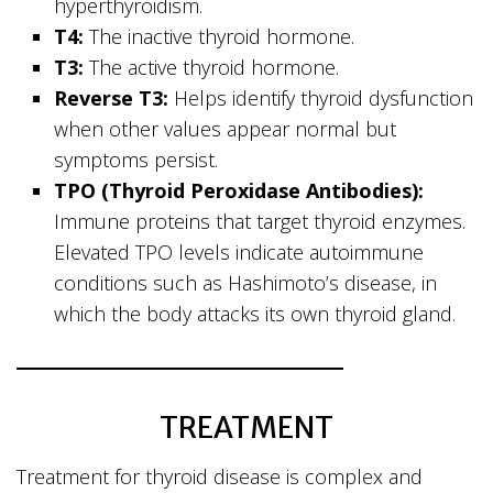
hyperthyroidism.
T4:
The inactive thyroid hormone.
T3:
The active thyroid hormone.
Reverse T3:
Helps identify thyroid dysfunction
when other values appear normal but
symptoms persist.
TPO (Thyroid Peroxidase Antibodies):
Immune proteins that target thyroid enzymes.
Elevated TPO levels indicate autoimmune
conditions such as Hashimoto’s disease, in
which the body attacks its own thyroid gland.
TREATMENT
Treatment for thyroid disease is complex and