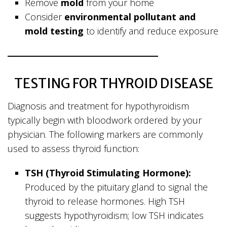
Remove
mold
from your home
Consider
environmental pollutant and
mold testing
to identify and reduce exposure
TESTING FOR THYROID DISEASE
Diagnosis and treatment for hypothyroidism
typically begin with bloodwork ordered by your
physician. The following markers are commonly
used to assess thyroid function:
TSH (Thyroid Stimulating Hormone):
Produced by the pituitary gland to signal the
thyroid to release hormones. High TSH
suggests hypothyroidism; low TSH indicates