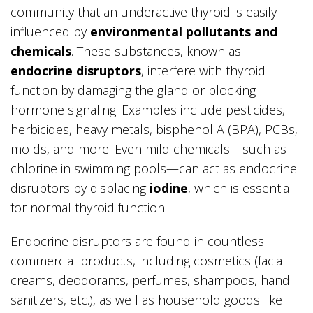
community that an underactive thyroid is easily
influenced by
environmental pollutants and
chemicals
. These substances, known as
endocrine disruptors
, interfere with thyroid
function by damaging the gland or blocking
hormone signaling. Examples include pesticides,
herbicides, heavy metals, bisphenol A (BPA), PCBs,
molds, and more. Even mild chemicals—such as
chlorine in swimming pools—can act as endocrine
disruptors by displacing
iodine
, which is essential
for normal thyroid function.
Endocrine disruptors are found in countless
commercial products, including cosmetics (facial
creams, deodorants, perfumes, shampoos, hand
sanitizers, etc.), as well as household goods like