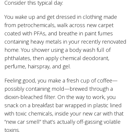
Consider this typical day:
You wake up and get dressed in clothing made
from petrochemicals, walk across new carpet
coated with PFAs, and breathe in paint fumes
containing heavy metals in your recently renovated
home. You shower using a body wash full of
phthalates, then apply chemical deodorant,
perfume, hairspray, and gel.
Feeling good, you make a fresh cup of coffee—
possibly containing mold—brewed through a
dioxin-bleached filter. On the way to work, you
snack on a breakfast bar wrapped in plastic lined
with toxic chemicals, inside your new car with that
“new car smell” that’s actually off-gassing volatile
toxins.