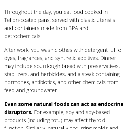
Throughout the day, you eat food cooked in
Teflon-coated pans, served with plastic utensils
and containers made from BPA and
petrochemicals.
After work, you wash clothes with detergent full of
dyes, fragrances, and synthetic additives. Dinner
may include sourdough bread with preservatives,
stabilizers, and herbicides, and a steak containing
hormones, antibiotics, and other chemicals from
feed and groundwater.
Even some natural foods can act as endocrine
disruptors.
For example, soy and soy-based
products (including tofu) may affect thyroid
function. Similarly, naturally occurring molds and