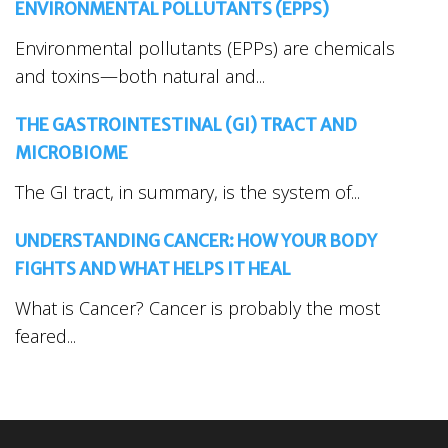
ENVIRONMENTAL POLLUTANTS (EPPS)
Environmental pollutants (EPPs) are chemicals
and toxins—both natural and...
THE GASTROINTESTINAL (GI) TRACT AND
MICROBIOME
The GI tract, in summary, is the system of...
UNDERSTANDING CANCER: HOW YOUR BODY
FIGHTS AND WHAT HELPS IT HEAL
What is Cancer? Cancer is probably the most
feared...