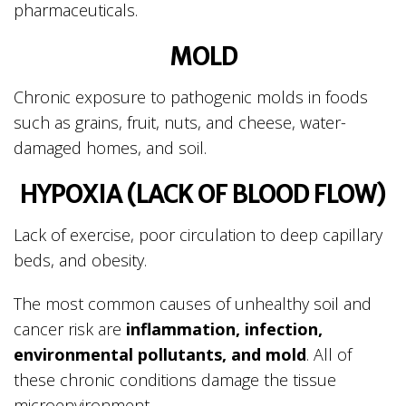
pharmaceuticals.
MOLD
Chronic exposure to pathogenic molds in foods
such as grains, fruit, nuts, and cheese, water-
damaged homes, and soil.
HYPOXIA (LACK OF BLOOD FLOW)
Lack of exercise, poor circulation to deep capillary
beds, and obesity.
The most common causes of unhealthy soil and
cancer risk are
inflammation, infection,
environmental pollutants, and mold
. All of
these chronic conditions damage the tissue
microenvironment.