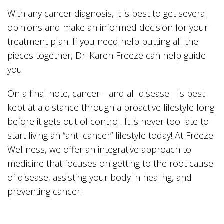
With any cancer diagnosis, it is best to get several
opinions and make an informed decision for your
treatment plan. If you need help putting all the
pieces together, Dr. Karen Freeze can help guide
you.
On a final note, cancer—and all disease—is best
kept at a distance through a proactive lifestyle long
before it gets out of control. It is never too late to
start living an “anti-cancer” lifestyle today! At Freeze
Wellness, we offer an integrative approach to
medicine that focuses on getting to the root cause
of disease, assisting your body in healing, and
preventing cancer.