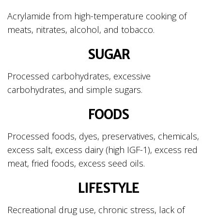
Acrylamide from high-temperature cooking of
meats, nitrates, alcohol, and tobacco.
SUGAR
Processed carbohydrates, excessive
carbohydrates, and simple sugars.
FOODS
Processed foods, dyes, preservatives, chemicals,
excess salt, excess dairy (high IGF-1), excess red
meat, fried foods, excess seed oils.
LIFESTYLE
Recreational drug use, chronic stress, lack of