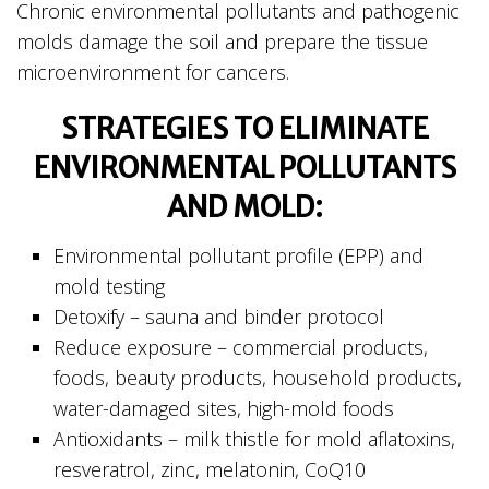
Chronic environmental pollutants and pathogenic
molds damage the soil and prepare the tissue
microenvironment for cancers.
STRATEGIES TO ELIMINATE
ENVIRONMENTAL POLLUTANTS
AND MOLD:
Environmental pollutant profile (EPP) and
mold testing
Detoxify – sauna and binder protocol
Reduce exposure – commercial products,
foods, beauty products, household products,
water-damaged sites, high-mold foods
Antioxidants – milk thistle for mold aflatoxins,
resveratrol, zinc, melatonin, CoQ10