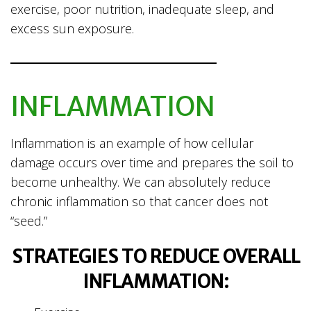
exercise, poor nutrition, inadequate sleep, and
excess sun exposure.
INFLAMMATION
Inflammation is an example of how cellular
damage occurs over time and prepares the soil to
become unhealthy. We can absolutely reduce
chronic inflammation so that cancer does not
“seed.”
STRATEGIES TO REDUCE OVERALL
INFLAMMATION: