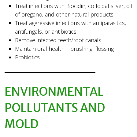
Treat infections with Biocidin, colloidal silver, oil
of oregano, and other natural products
Treat aggressive infections with antiparasitics,
antifungals, or antibiotics
Remove infected teeth/root canals
Maintain oral health – brushing, flossing
Probiotics
ENVIRONMENTAL
POLLUTANTS AND
MOLD