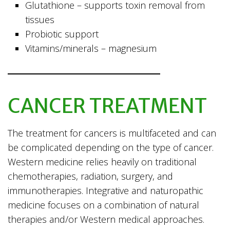
Glutathione – supports toxin removal from
tissues
Probiotic support
Vitamins/minerals – magnesium
CANCER TREATMENT
The treatment for cancers is multifaceted and can
be complicated depending on the type of cancer.
Western medicine relies heavily on traditional
chemotherapies, radiation, surgery, and
immunotherapies. Integrative and naturopathic
medicine focuses on a combination of natural
therapies and/or Western medical approaches.