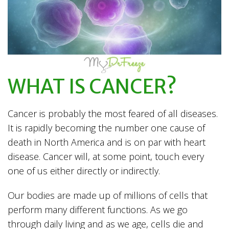
WHAT IS CANCER?
Cancer is probably the most feared of all diseases.
It is rapidly becoming the number one cause of
death in North America and is on par with heart
disease. Cancer will, at some point, touch every
one of us either directly or indirectly.
Our bodies are made up of millions of cells that
perform many different functions. As we go
through daily living and as we age, cells die and