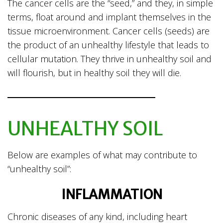
The cancer cells are the “seed,” and they, in simple
terms, float around and implant themselves in the
tissue microenvironment. Cancer cells (seeds) are
the product of an unhealthy lifestyle that leads to
cellular mutation. They thrive in unhealthy soil and
will flourish, but in healthy soil they will die.
UNHEALTHY SOIL
Below are examples of what may contribute to
“unhealthy soil”:
INFLAMMATION
Chronic diseases of any kind, including heart