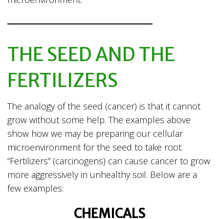
THE SEED AND THE
FERTILIZERS
The analogy of the seed (cancer) is that it cannot
grow without some help. The examples above
show how we may be preparing our cellular
microenvironment for the seed to take root.
“Fertilizers” (carcinogens) can cause cancer to grow
more aggressively in unhealthy soil. Below are a
few examples:
CHEMICALS