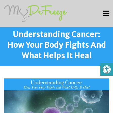
Understanding Cancer:
How Your Body Fights And
What Helps It Heal