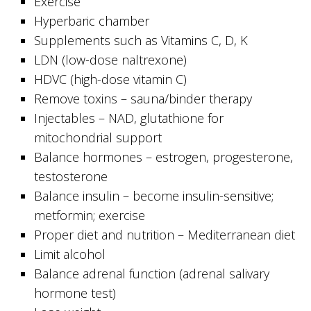
Exercise
Hyperbaric chamber
Supplements such as Vitamins C, D, K
LDN (low-dose naltrexone)
HDVC (high-dose vitamin C)
Remove toxins – sauna/binder therapy
Injectables – NAD, glutathione for
mitochondrial support
Balance hormones – estrogen, progesterone,
testosterone
Balance insulin – become insulin-sensitive;
metformin; exercise
Proper diet and nutrition – Mediterranean diet
Limit alcohol
Balance adrenal function (adrenal salivary
hormone test)