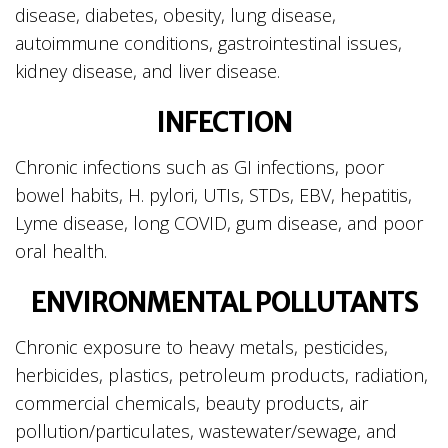
disease, diabetes, obesity, lung disease,
autoimmune conditions, gastrointestinal issues,
kidney disease, and liver disease.
INFECTION
Chronic infections such as GI infections, poor
bowel habits, H. pylori, UTIs, STDs, EBV, hepatitis,
Lyme disease, long COVID, gum disease, and poor
oral health.
ENVIRONMENTAL POLLUTANTS
Chronic exposure to heavy metals, pesticides,
herbicides, plastics, petroleum products, radiation,
commercial chemicals, beauty products, air
pollution/particulates, wastewater/sewage, and