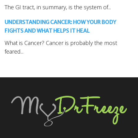
The GI tract, in summary, is the system of...
UNDERSTANDING CANCER: HOW YOUR BODY
FIGHTS AND WHAT HELPS IT HEAL
What is Cancer? Cancer is probably the most
feared...