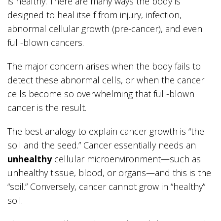
is healthy. There are many ways the body is
designed to heal itself from injury, infection,
abnormal cellular growth (pre-cancer), and even
full-blown cancers.
The major concern arises when the body fails to
detect these abnormal cells, or when the cancer
cells become so overwhelming that full-blown
cancer is the result.
The best analogy to explain cancer growth is “the
soil and the seed.” Cancer essentially needs an
unhealthy
cellular microenvironment—such as
unhealthy tissue, blood, or organs—and this is the
“soil.” Conversely, cancer cannot grow in “healthy”
soil.