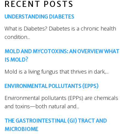
RECENT POSTS
UNDERSTANDING DIABETES
What is Diabetes? Diabetes is a chronic health
condition...
MOLD AND MYCOTOXINS: AN OVERVIEW WHAT
IS MOLD?
Mold is a living fungus that thrives in dark,...
ENVIRONMENTAL POLLUTANTS (EPPS)
Environmental pollutants (EPPs) are chemicals
and toxins—both natural and...
THE GASTROINTESTINAL (GI) TRACT AND
MICROBIOME