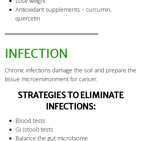
Lose weight
Antioxidant supplements – curcumin,
quercetin
INFECTION
Chronic infections damage the soil and prepare the
tissue microenvironment for cancer.
STRATEGIES TO ELIMINATE
INFECTIONS:
Blood tests
GI (stool) tests
Balance the gut microbiome