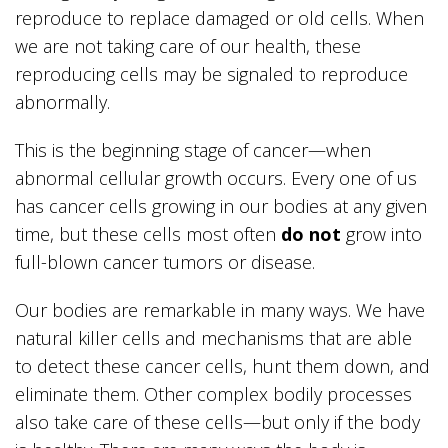
reproduce to replace damaged or old cells. When
we are not taking care of our health, these
reproducing cells may be signaled to reproduce
abnormally.
This is the beginning stage of cancer—when
abnormal cellular growth occurs. Every one of us
has cancer cells growing in our bodies at any given
time, but these cells most often
do not
grow into
full-blown cancer tumors or disease.
Our bodies are remarkable in many ways. We have
natural killer cells and mechanisms that are able
to detect these cancer cells, hunt them down, and
eliminate them. Other complex bodily processes
also take care of these cells—but only if the body